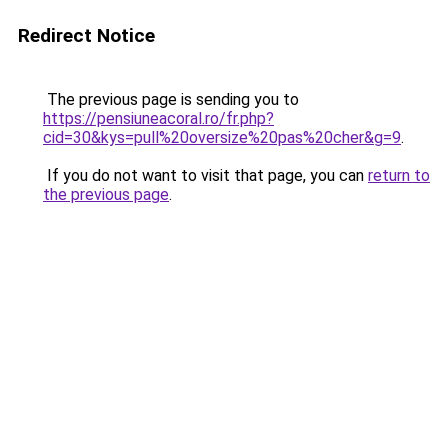
Redirect Notice
The previous page is sending you to
https://pensiuneacoral.ro/fr.php?
cid=30&kys=pull%20oversize%20pas%20cher&g=9
.
If you do not want to visit that page, you can
return to
the previous page
.