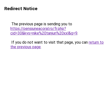
Redirect Notice
The previous page is sending you to
https://pensiuneacoral.ro/fr.php?
cid=30&kys=nike%20tanjun%20xxl&g=9
.
If you do not want to visit that page, you can
return to
the previous page
.