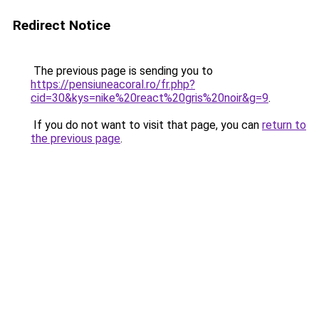
Redirect Notice
The previous page is sending you to
https://pensiuneacoral.ro/fr.php?
cid=30&kys=nike%20react%20gris%20noir&g=9
.
If you do not want to visit that page, you can
return to
the previous page
.