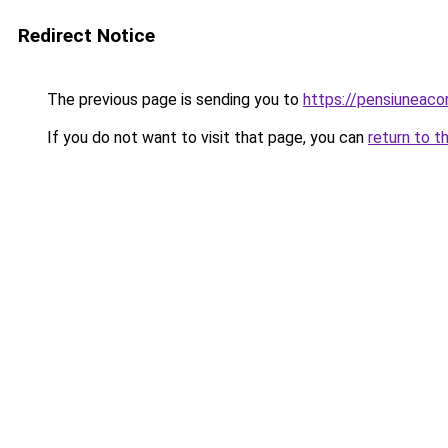
Redirect Notice
The previous page is sending you to
https://pensiuneac
If you do not want to visit that page, you can
return to t