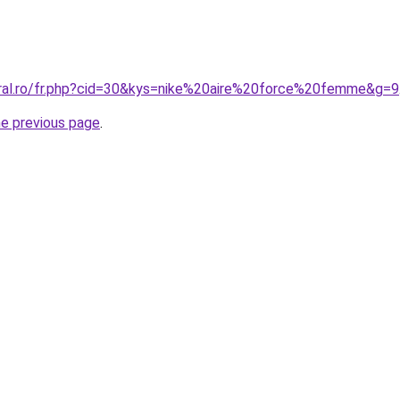
oral.ro/fr.php?cid=30&kys=nike%20aire%20force%20femme&g=9
he previous page
.