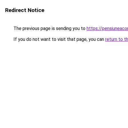
Redirect Notice
The previous page is sending you to
https://pensiuneac
If you do not want to visit that page, you can
return to t