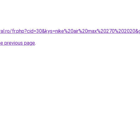
oral.ro/fr.php?cid=30&kys=nike%20air%20max%20270%202020&
he previous page
.