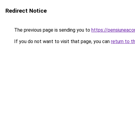
Redirect Notice
The previous page is sending you to
https://pensiunea
If you do not want to visit that page, you can
return to t