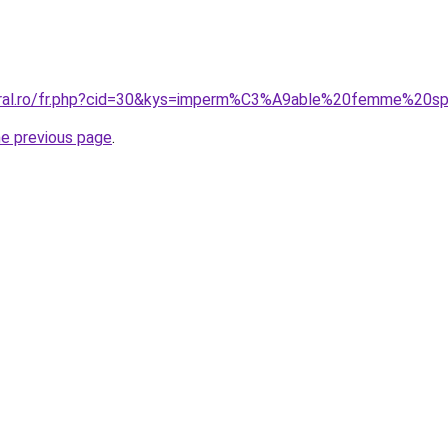
coral.ro/fr.php?cid=30&kys=imperm%C3%A9able%20femme%20s
he previous page
.