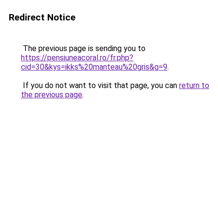
Redirect Notice
The previous page is sending you to
https://pensiuneacoral.ro/fr.php?
cid=30&kys=ikks%20manteau%20gris&g=9
.
If you do not want to visit that page, you can
return to
the previous page
.