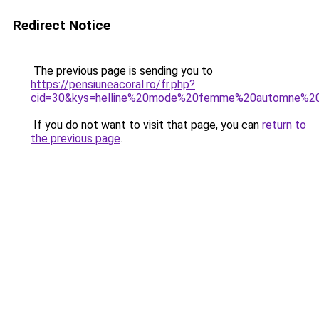
Redirect Notice
The previous page is sending you to
https://pensiuneacoral.ro/fr.php?
cid=30&kys=helline%20mode%20femme%20automne%20
If you do not want to visit that page, you can
return to
the previous page
.