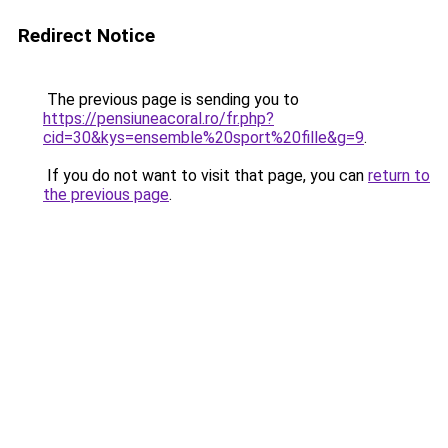
Redirect Notice
The previous page is sending you to
https://pensiuneacoral.ro/fr.php?
cid=30&kys=ensemble%20sport%20fille&g=9
.
If you do not want to visit that page, you can
return to
the previous page
.