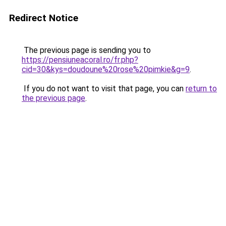
Redirect Notice
The previous page is sending you to
https://pensiuneacoral.ro/fr.php?
cid=30&kys=doudoune%20rose%20pimkie&g=9
.
If you do not want to visit that page, you can
return to
the previous page
.