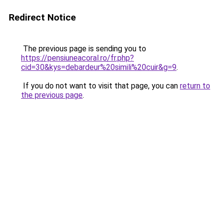
Redirect Notice
The previous page is sending you to
https://pensiuneacoral.ro/fr.php?
cid=30&kys=debardeur%20simili%20cuir&g=9
.
If you do not want to visit that page, you can
return to
the previous page
.