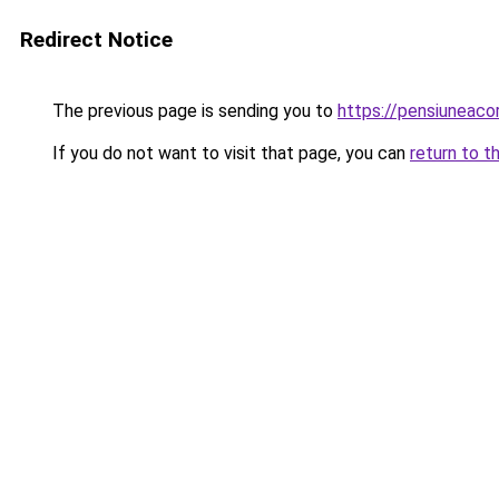
Redirect Notice
The previous page is sending you to
https://pensiuneac
If you do not want to visit that page, you can
return to t