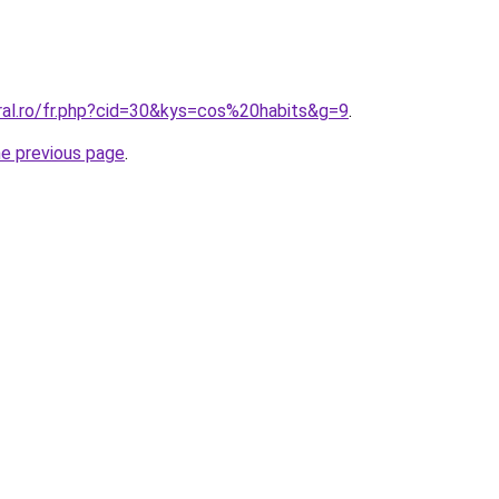
oral.ro/fr.php?cid=30&kys=cos%20habits&g=9
.
he previous page
.