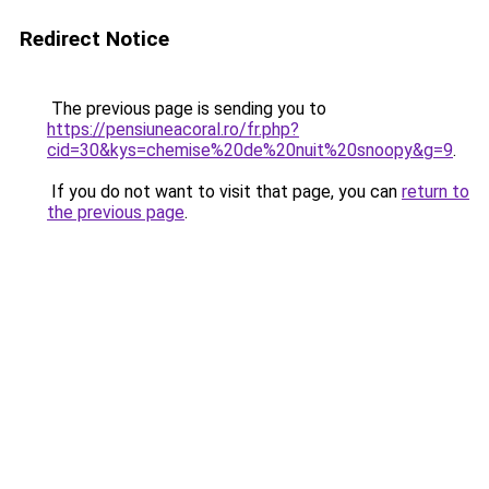
Redirect Notice
The previous page is sending you to
https://pensiuneacoral.ro/fr.php?
cid=30&kys=chemise%20de%20nuit%20snoopy&g=9
.
If you do not want to visit that page, you can
return to
the previous page
.