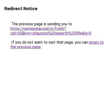
Redirect Notice
The previous page is sending you to
https://pensiuneacoral.ro/fr.php?
cid=30&kys=chausson%20superfit%20fille&g=9
.
If you do not want to visit that page, you can
return to
the previous page
.