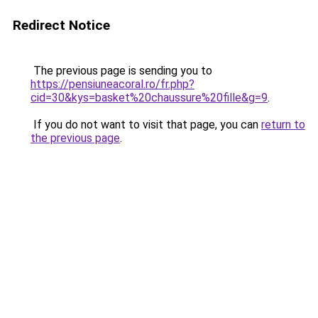
Redirect Notice
The previous page is sending you to
https://pensiuneacoral.ro/fr.php?
cid=30&kys=basket%20chaussure%20fille&g=9
.
If you do not want to visit that page, you can
return to
the previous page
.