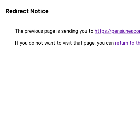
Redirect Notice
The previous page is sending you to
https://pensiunea
If you do not want to visit that page, you can
return to t