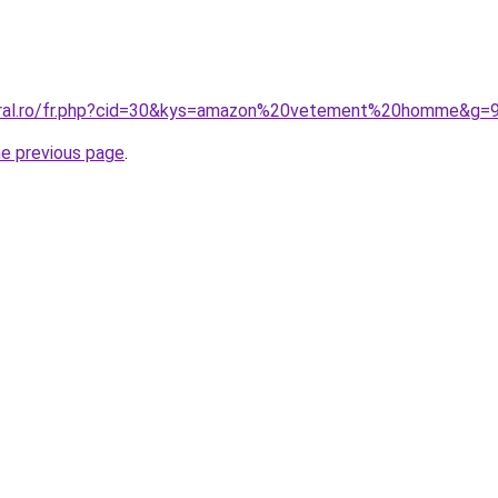
coral.ro/fr.php?cid=30&kys=amazon%20vetement%20homme&g=
he previous page
.