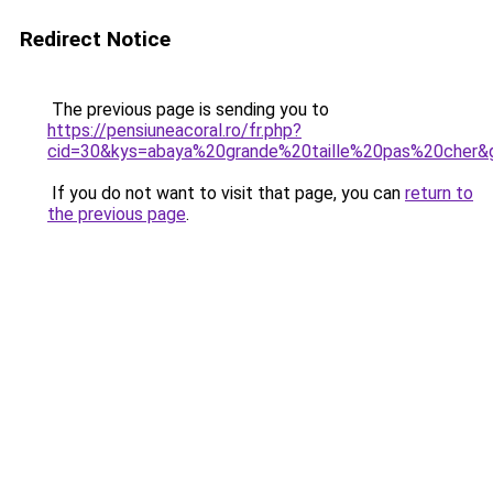
Redirect Notice
The previous page is sending you to
https://pensiuneacoral.ro/fr.php?
cid=30&kys=abaya%20grande%20taille%20pas%20cher&
If you do not want to visit that page, you can
return to
the previous page
.