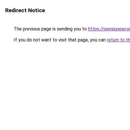
Redirect Notice
The previous page is sending you to
https://pensiunea
If you do not want to visit that page, you can
return to t