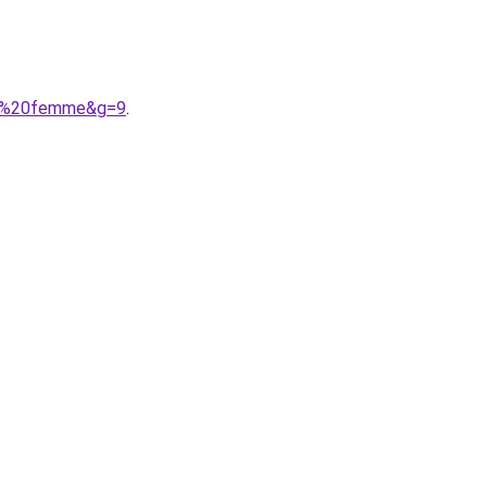
ion%20femme&g=9
.