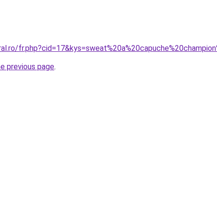
coral.ro/fr.php?cid=17&kys=sweat%20a%20capuche%20champ
he previous page
.