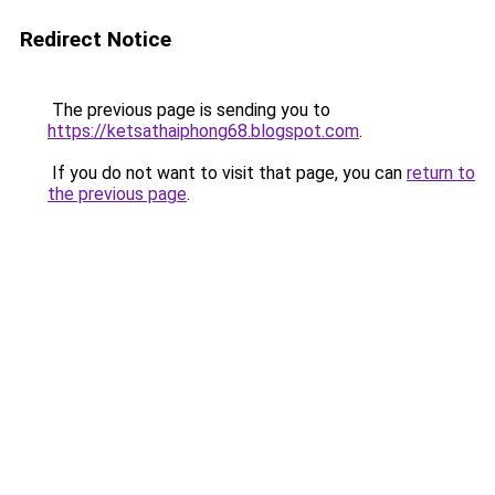
Redirect Notice
The previous page is sending you to
https://ketsathaiphong68.blogspot.com
.
If you do not want to visit that page, you can
return to
the previous page
.