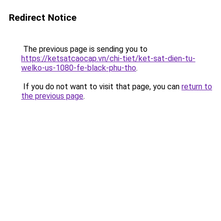
Redirect Notice
The previous page is sending you to
https://ketsatcaocap.vn/chi-tiet/ket-sat-dien-tu-
welko-us-1080-fe-black-phu-tho
.
If you do not want to visit that page, you can
return to
the previous page
.