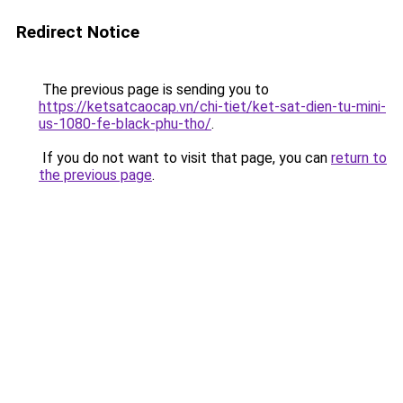
Redirect Notice
The previous page is sending you to
https://ketsatcaocap.vn/chi-tiet/ket-sat-dien-tu-mini-
us-1080-fe-black-phu-tho/
.
If you do not want to visit that page, you can
return to
the previous page
.