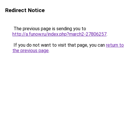
Redirect Notice
The previous page is sending you to
http://a.funow.ru/index.php?march2-27806257
.
If you do not want to visit that page, you can
return to
the previous page
.