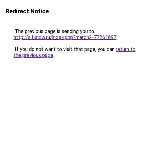
Redirect Notice
The previous page is sending you to
http://a.funow.ru/index.php?march2-77261697
.
If you do not want to visit that page, you can
return to
the previous page
.