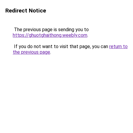
Redirect Notice
The previous page is sending you to
https://ghuotghaithong.weebly.com
.
If you do not want to visit that page, you can
return to
the previous page
.