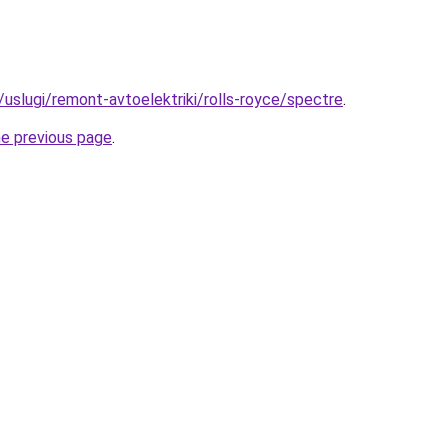
u/uslugi/remont-avtoelektriki/rolls-royce/spectre
.
he previous page
.