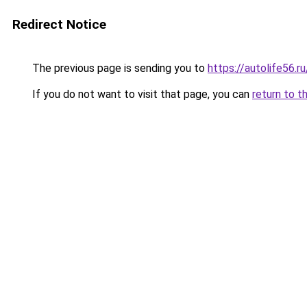
Redirect Notice
The previous page is sending you to
https://autolife56.r
If you do not want to visit that page, you can
return to t