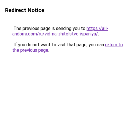
Redirect Notice
The previous page is sending you to
https://all-
andorra.com/ru/vid-na-zhitelstvo-ispaniya/
.
If you do not want to visit that page, you can
return to
the previous page
.