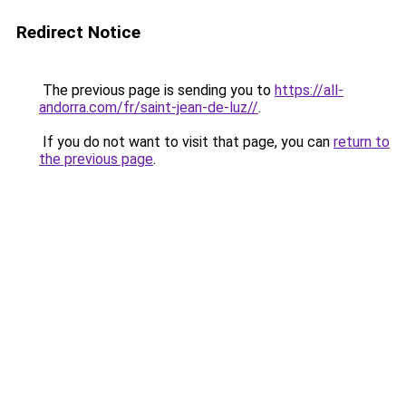
Redirect Notice
The previous page is sending you to
https://all-
andorra.com/fr/saint-jean-de-luz//
.
If you do not want to visit that page, you can
return to
the previous page
.