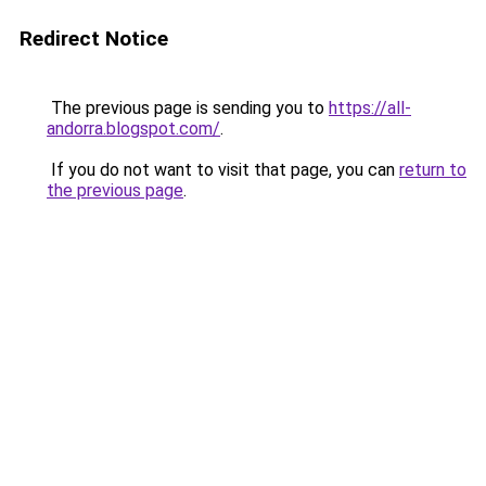
Redirect Notice
The previous page is sending you to
https://all-
andorra.blogspot.com/
.
If you do not want to visit that page, you can
return to
the previous page
.