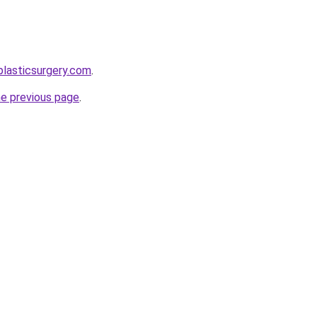
plasticsurgery.com
.
he previous page
.