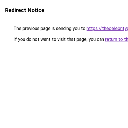
Redirect Notice
The previous page is sending you to
https://thecelebrity
If you do not want to visit that page, you can
return to t