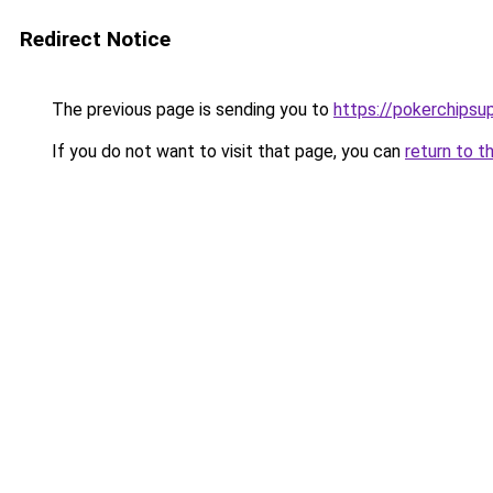
Redirect Notice
The previous page is sending you to
https://pokerchipsu
If you do not want to visit that page, you can
return to t