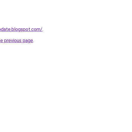
pdate.blogspot.com/
.
he previous page
.