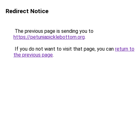
Redirect Notice
The previous page is sending you to
https://petuniapicklebottom.org
.
If you do not want to visit that page, you can
return to
the previous page
.