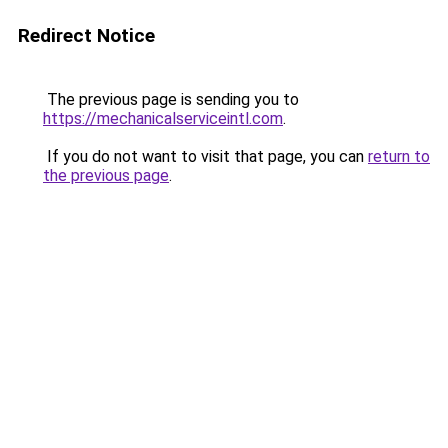
Redirect Notice
The previous page is sending you to
https://mechanicalserviceintl.com
.
If you do not want to visit that page, you can
return to
the previous page
.