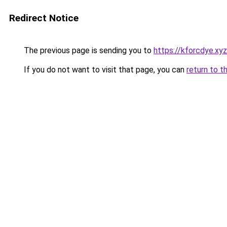
Redirect Notice
The previous page is sending you to
https://kforcdye.xyz
If you do not want to visit that page, you can
return to t