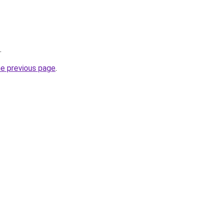
.
he previous page
.