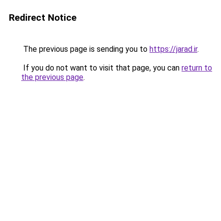
Redirect Notice
The previous page is sending you to
https://jarad.ir
.
If you do not want to visit that page, you can
return to
the previous page
.