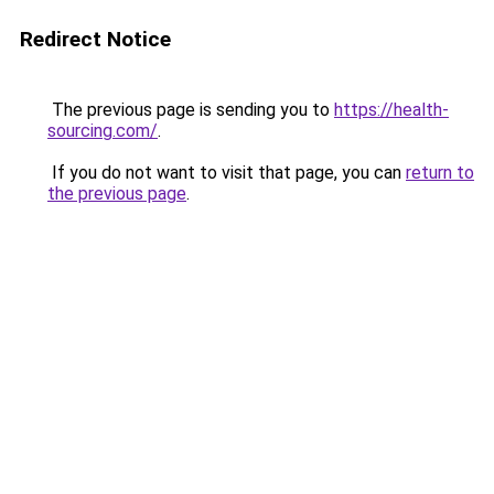
Redirect Notice
The previous page is sending you to
https://health-
sourcing.com/
.
If you do not want to visit that page, you can
return to
the previous page
.