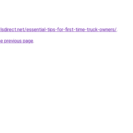
sdirect.net/essential-tips-for-first-time-truck-owners/
.
he previous page
.