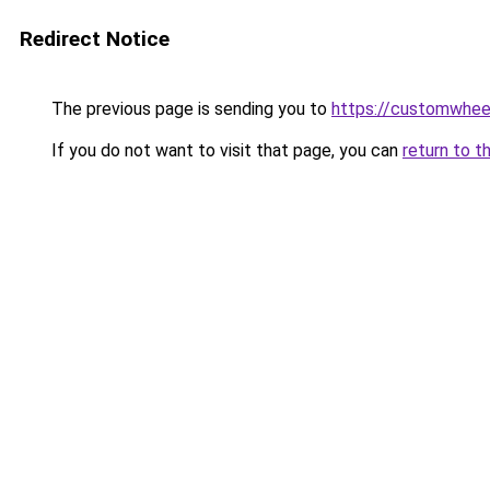
Redirect Notice
The previous page is sending you to
https://customwheel
If you do not want to visit that page, you can
return to t