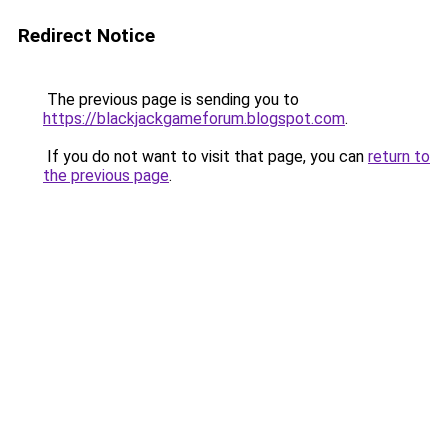
Redirect Notice
The previous page is sending you to
https://blackjackgameforum.blogspot.com
.
If you do not want to visit that page, you can
return to
the previous page
.