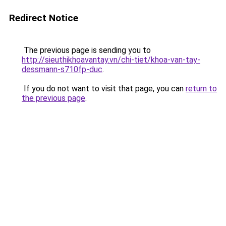
Redirect Notice
The previous page is sending you to
http://sieuthikhoavantay.vn/chi-tiet/khoa-van-tay-
dessmann-s710fp-duc
.
If you do not want to visit that page, you can
return to
the previous page
.