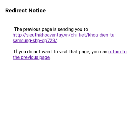
Redirect Notice
The previous page is sending you to
http://sieuthikhoavantay.vn/chi-tiet/khoa-dien-tu-
samsung-shp-dp728/
.
If you do not want to visit that page, you can
return to
the previous page
.