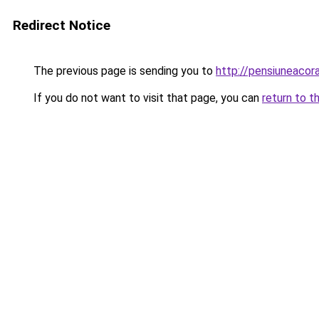
Redirect Notice
The previous page is sending you to
http://pensiuneaco
If you do not want to visit that page, you can
return to t