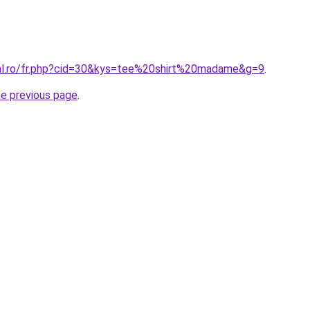
ral.ro/fr.php?cid=30&kys=tee%20shirt%20madame&g=9
.
he previous page
.