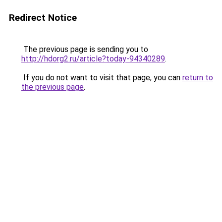
Redirect Notice
The previous page is sending you to
http://hdorg2.ru/article?today-94340289
.
If you do not want to visit that page, you can
return to
the previous page
.