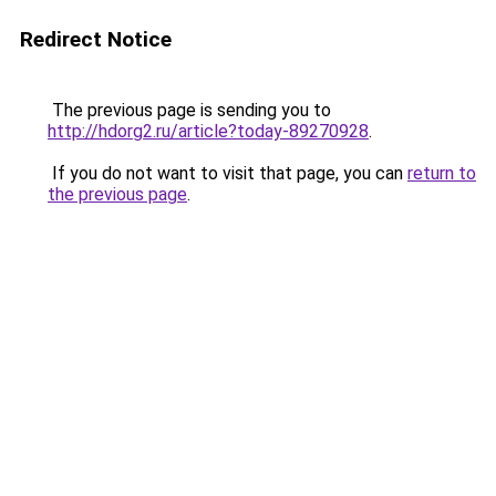
Redirect Notice
The previous page is sending you to
http://hdorg2.ru/article?today-89270928
.
If you do not want to visit that page, you can
return to
the previous page
.