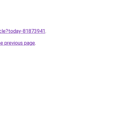
ticle?today-81873941
.
he previous page
.