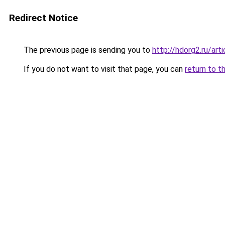
Redirect Notice
The previous page is sending you to
http://hdorg2.ru/ar
If you do not want to visit that page, you can
return to t