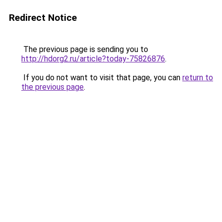
Redirect Notice
The previous page is sending you to
http://hdorg2.ru/article?today-75826876
.
If you do not want to visit that page, you can
return to
the previous page
.