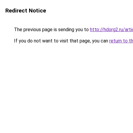
Redirect Notice
The previous page is sending you to
http://hdorg2.ru/ar
If you do not want to visit that page, you can
return to t