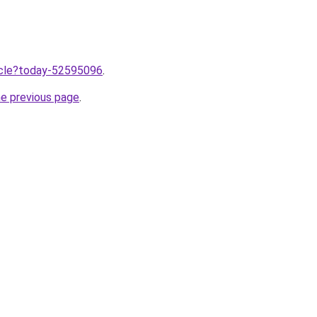
ticle?today-52595096
.
he previous page
.