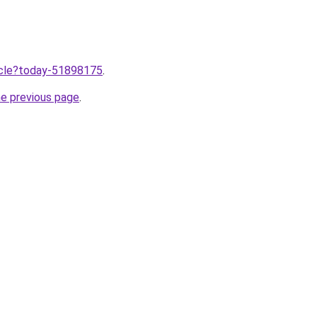
ticle?today-51898175
.
he previous page
.