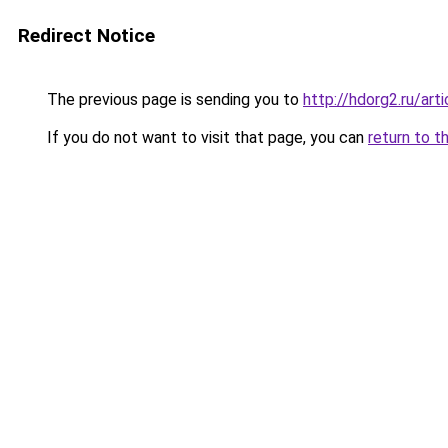
Redirect Notice
The previous page is sending you to
http://hdorg2.ru/ar
If you do not want to visit that page, you can
return to t