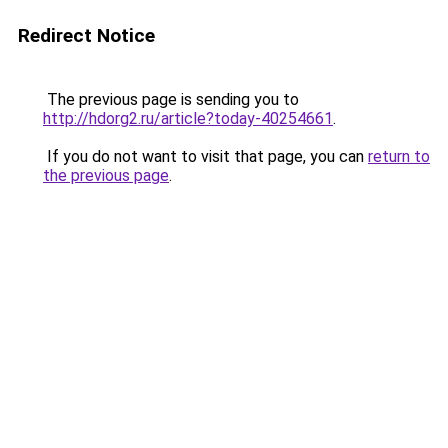
Redirect Notice
The previous page is sending you to
http://hdorg2.ru/article?today-40254661
.
If you do not want to visit that page, you can
return to
the previous page
.