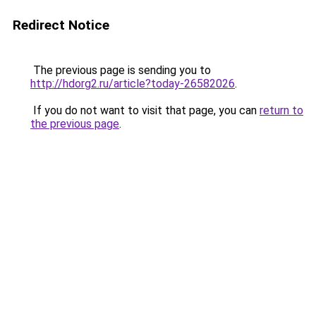
Redirect Notice
The previous page is sending you to
http://hdorg2.ru/article?today-26582026
.
If you do not want to visit that page, you can
return to
the previous page
.