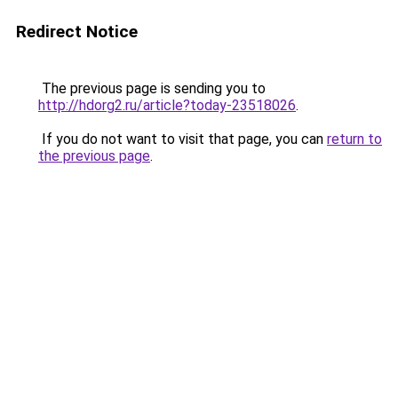
Redirect Notice
The previous page is sending you to
http://hdorg2.ru/article?today-23518026
.
If you do not want to visit that page, you can
return to
the previous page
.