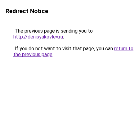
Redirect Notice
The previous page is sending you to
http://denisyakovlev.ru
.
If you do not want to visit that page, you can
return to
the previous page
.